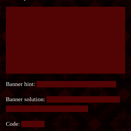
Banner hint:
Zoom out, it’ll be easier to see it.
Banner solution:
A word is hidden in the pattern
near the bottom of the center logo.
Code:
MINION.