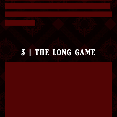
have it be consistent is having Etylate turn green,
so Is and Is+Et is swapped. The answer is Positive
for Imperium.
5 | the long game