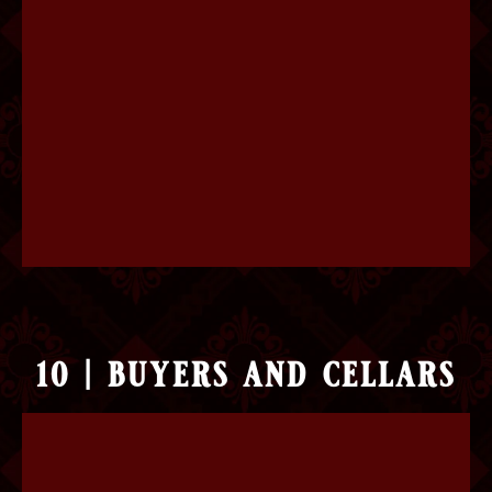
10 | buyers and cellars