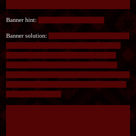
Banner hint:
#??????, #??????, #??????.
Banner solution:
The colours of the #s refer to the
colour hexcodes. The hex codes are #C0FFEE,
#ACCE55 and #F1A5C0. Entering COFFEE,
ACCESS and FIASCO into the site will get 3
separate images of dots. Overlay the images and a
connect-the-dots puzzle will appear. Connect the
dots to get the answer.