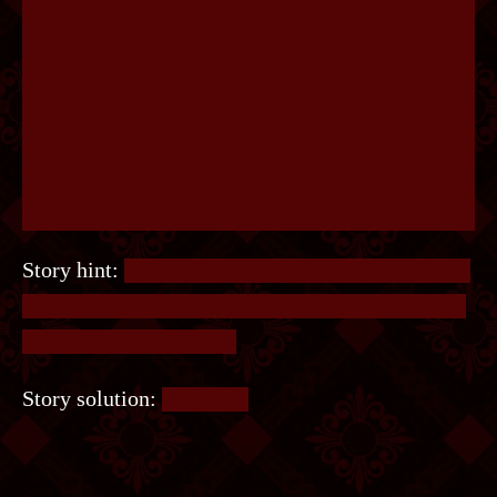
Story hint:
It’s a standard mate-in-1 chess puzzle.
Not much to say about this except sorry for those
who don’t play chess =/
Story solution:
Rook, h7.