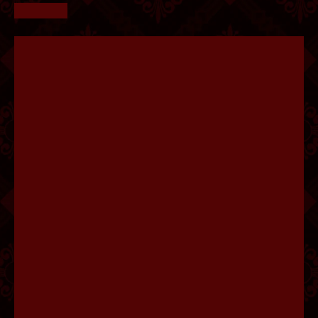
FLUFFY.