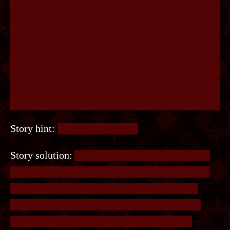
Story hint:
That’s a grey scale.
Story solution:
A small hint was that Finn could
“See it with a glance”, and Finn is a canine, and
canines are known to not see colour (untrue).
Save the image and run it through a greyscale
filter, and the word pops up. The solution is