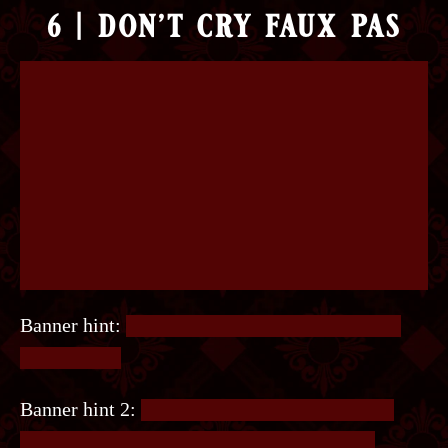
6 | don’t cry faux pas
Banner hint:
Multiple codes need to be entered
into the site.
Banner hint 2:
We have 1. Little and 2. Island.
What comes next? Do you see those two Xs