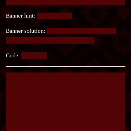
Banner hint:
It’s not binary.
Banner solution:
It’s morse code. Read it from
top down without rotating the image.
Code:
SWORDS.