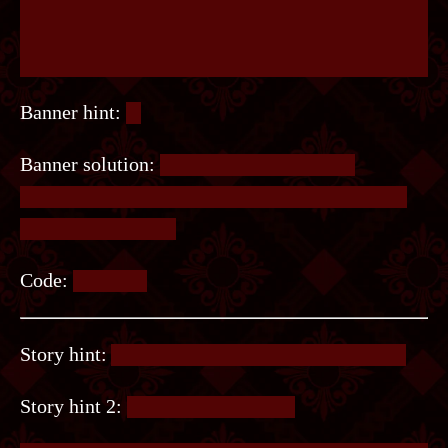
Banner hint:
⠿
Banner solution:
Look near the top of the
staircase railing. It’s braille, except the dots are
connected by lines.
Code:
TREPID.
Story hint:
You need something from chapter 8.
Story hint 2:
The game is Wordle.