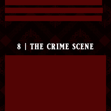
missing, or numbers that are replaced by letters.
Collecting all the wrong letters will give you the
answer. The answer is “I’m sorry for your loss”.
8 | the crime scene