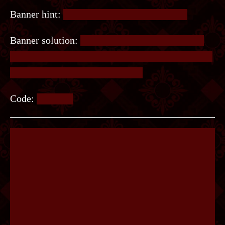
Banner hint:
The 1 refers to the first poster.
Banner solution:
Write the word LISTEN in the
top row of circles. For each circle, write the same
letter in the circle it connects to.
Code:
SILENT.