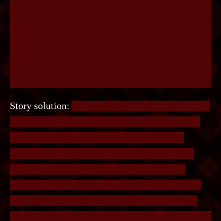
Story solution:
Another simple logic puzzle. Each
test tube contains one substance, or all possible
combinations of two substances. The key is
knowing that being positive for one substance
will result in 3 test tubes turning green, two
substances will result in 5, and three substances
will result in 6. Since 3 are green, there is only
one positive. The only way to swap two labels and