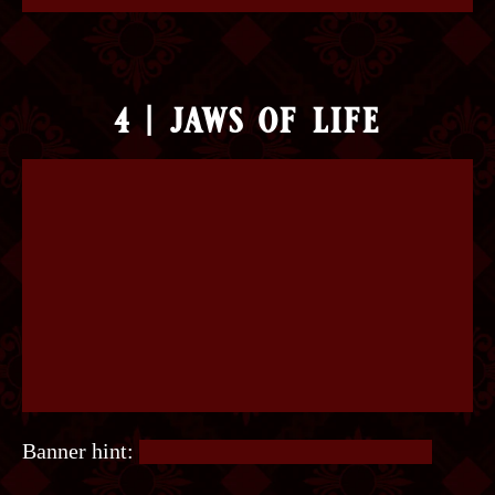
4 | jaws of life
Banner hint:
Where does the sun rise and set?