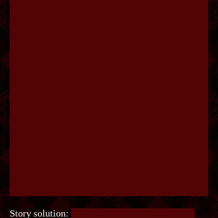
Story solution:
This uses a note found on Finn.