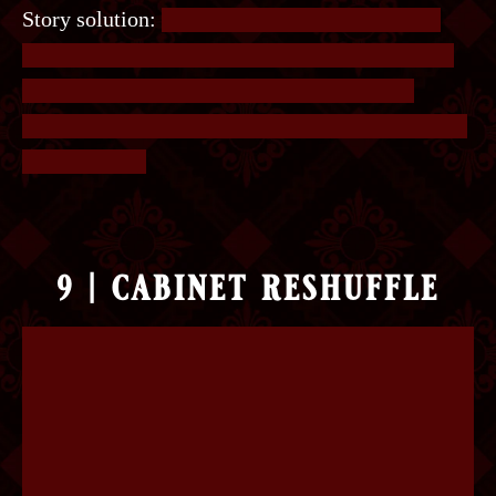
Story solution:
The player should find 3 notes,
one in Finn’s backpocket, one in Finn’s fist, one
under the carpet. Also, note that the glass is
studded with gems and has Finn’s initials marked
underneath it.
9 | cabinet reshuffle