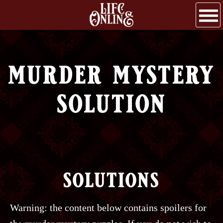
murder mystery
solution
solutions
Warning: the content below contains spoilers for