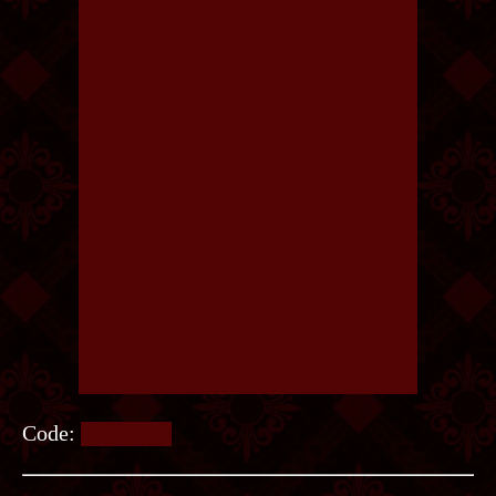
Code:
NOVELS.