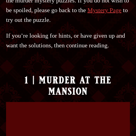
the murder mystery puzzles. If you do not wish to
be spoiled, please go back to the
Mystery Page
to
try out the puzzle.
If you’re looking for hints, or have given up and
want the solutions, then continue reading.
1 | murder at the
mansion