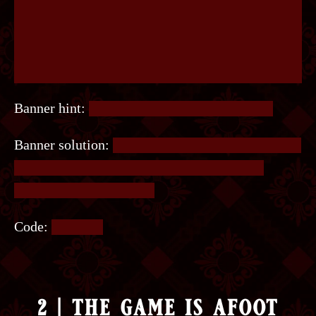
Banner hint:
Zoom in, it’ll be easier to see it.
Banner solution:
Several letters in the bottom row
are highlighted in red. Read the highlighted
letters from left to right.
Code:
LISTEN.
2 | the game is afoot