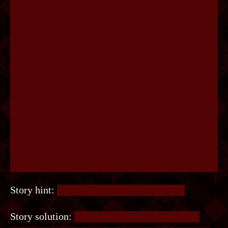
Story hint:
Time to do some proofreading.
Story solution:
Look at words that have extra,