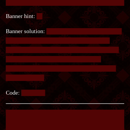
Banner hint:
🎵
Banner solution:
Looking at the books on the left
will show the circular patterns arranged in a
certain way. On its left is 5 lines, corresponding
to 5 lines of a musical stave. Each circle
represents one note, from which the note letter
should be taken.
Code:
FACADE.