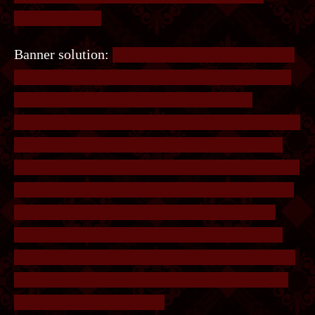
anywhere else?
Banner solution:
The bottom marks “Little” as 1,
and “Island” as 2. Putting these codes in will get
you two images containing coloured lines
numbered 1/3 and 2/3 respectively. To get 3/3, the
player has to figure out that the phrase is Little
Island Furcon, so “Furcon” is the third code. Each
set of lines contains two Xs in the corners. These
Xs can be found on the image. Overlaying the
lines on the image such that the Xs line up will
reveal the following. The coloured lines intersect
at different letters - reading them from up down
will spell the banner code.