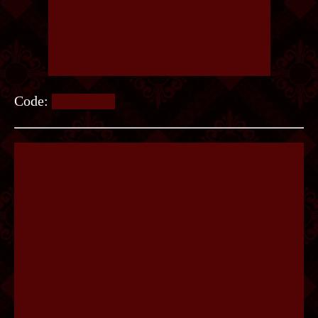
Code:
COBWEB.