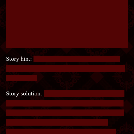
Story hint:
The goal is to find a pattern in what
Finn likes and what he doesn’t like. Look closely
at the words.
Story solution:
The key is to find a pattern in the
things Finn likes and doesn’t like. It has nothing
to do with what the things are themselves, rather
how the words are spelled out. With some
experimentation we see Finn likes things that