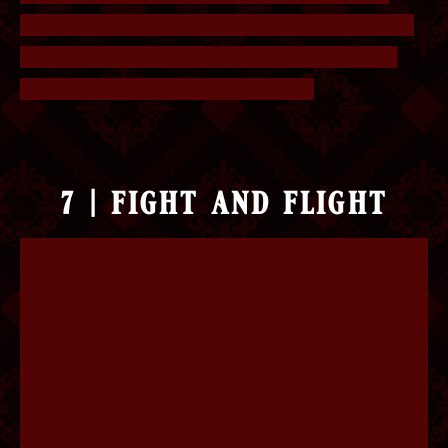
have double letters (e.g. tt, oo, mm). The answer
is Ballroom Dancing, Keeping Secrets, Dinner
Dates, Business Meetings, Porridge.
7 | fight and flight