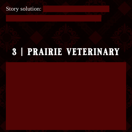
Story solution:
It’s a straight-forward logic
puzzle. The right key is the Yellow Key.
3 | prairie veterinary