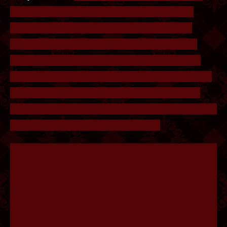
Overlaying the note on the lock will reveal a
game of wordle. Wordle was a popular word
puzzle game in early 2022, the objective is to
guess a 5 letter word, and letters in the correct
position will show up green, while guesses in the
wrong position show up yellow. In this case, 4
guesses have been made and the player has to find
the solution. The answer is HYENA.