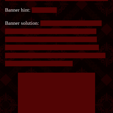
Banner hint:
Draw a line.
Banner solution:
On the banner are two circles,
connected by an erased line. Redraw the line
between them. There is also a set of brackets
around the words, reading the letters from the
first bracket to the line and the line to the second
bracket will give you the answer.