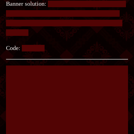
Banner solution:
There are 6 star shaped icons on
the bottom left of the paper, with one direction
highlighted. These correspond to directions of a
compass.
Code:
SENSES.