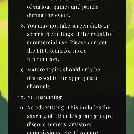
of various games and panels
during the event.
You may not take screenshots or
screen recordings of the event for
commercial use. Please contact
the LIFC team for more
information.
Mature topics should only be
discussed in the appropriate
channels.
No spamming.
No advertising. This includes the
sharing of other telegram groups,
discord servers, art/story
commissions, etc. If you are