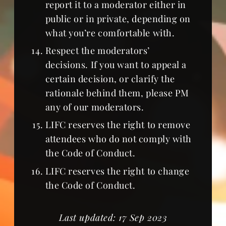
report it to a moderator either in
public or in private, depending on
what you’re comfortable with.
Respect the moderators’
decisions. If you want to appeal a
certain decision, or clarify the
rationale behind them, please PM
any of our moderators.
LIFC reserves the right to remove
attendees who do not comply with
the Code of Conduct.
LIFC reserves the right to change
the Code of Conduct.
Last updated:
17 Sep 2023