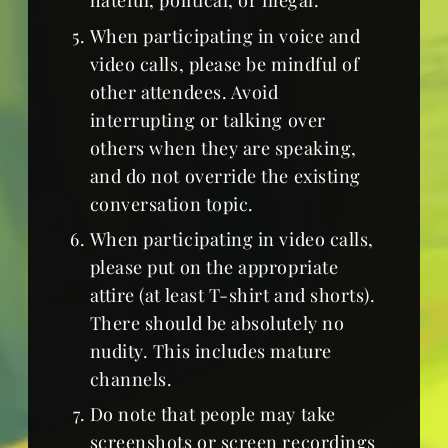
hateful, political, or illegal.
When participating in voice and
video calls, please be mindful of
other attendees. Avoid
interrupting or talking over
others when they are speaking,
and do not override the existing
conversation topic.
When participating in video calls,
please put on the appropriate
attire (at least T-shirt and shorts).
There should be absolutely no
nudity. This includes mature
channels.
Do note that people may take
screenshots or screen recordings