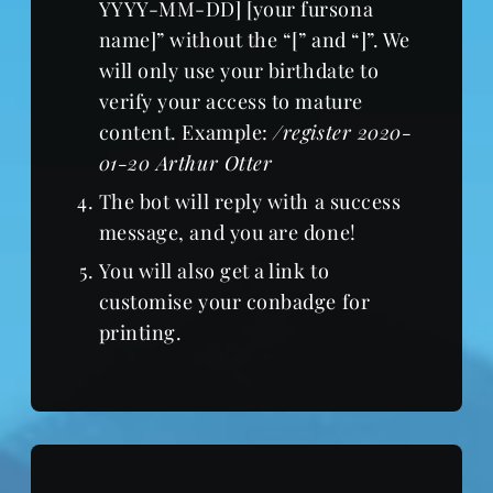
YYYY-MM-DD] [your fursona
name]” without the “[” and “]”. We
will only use your birthdate to
verify your access to mature
content. Example:
/register 2020-
01-20 Arthur Otter
The bot will reply with a success
message, and you are done!
You will also get a link to
customise your conbadge for
printing.