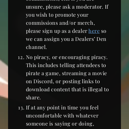
unsure, please ask a moderator. If
you wish to promote your
commissions and/or merch,
please sign up as a dealer
here
so
we can assign you a Dealers’ Den
channel.
No piracy, or encouraging piracy.
This includes telling attendees to
pirate a game, streaming a movie
on Discord, or posting links to
download content that is illegal to
share.
If at any point in time you feel
uncomfortable with whatever
someone is saying or doing,