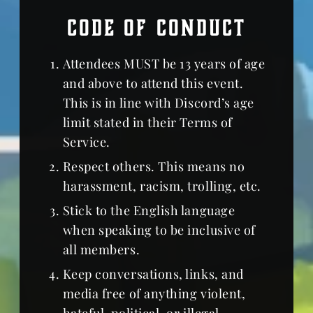
Code of Conduct
Attendees MUST be 13 years of age
and above to attend this event.
This is in line with Discord’s age
limit stated in their Terms of
Service.
Respect others. This means no
harassment, racism, trolling, etc.
Stick to the English language
when speaking to be inclusive of
all members.
Keep conversations, links, and
media free of anything violent,