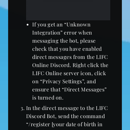
If you get an “Unknown
Integration” error when
messaging the bot, please
check that you have enabled
direct messages from the LIFC
Online Discord. Right click the
LIFC Online server icon, click
on “Privacy Settings”, and
ensure that “Direct Messages”
is turned on.
In the direct message to the LIFC
Discord Bot, send the command
“/register [your date of birth in