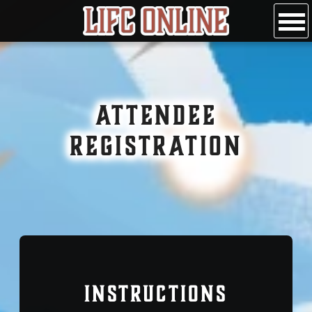
Attendee
Registration
Instructions