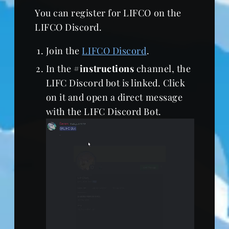
You can register for LIFCO on the
LIFCO Discord.
Join the
LIFCO Discord
.
In the
#instructions
channel, the
LIFC Discord bot is linked. Click
on it and open a direct message
with the LIFC Discord Bot.